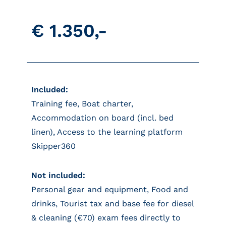
€ 1.350,-
Included:
Training fee, Boat charter,
Accommodation on board (incl. bed
linen), Access to the learning platform
Skipper360
Not included:
Personal gear and equipment, Food and
drinks, Tourist tax and base fee for diesel
& cleaning (€70) exam fees directly to