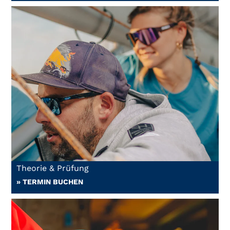
Theorie & Prüfung
» TERMIN BUCHEN