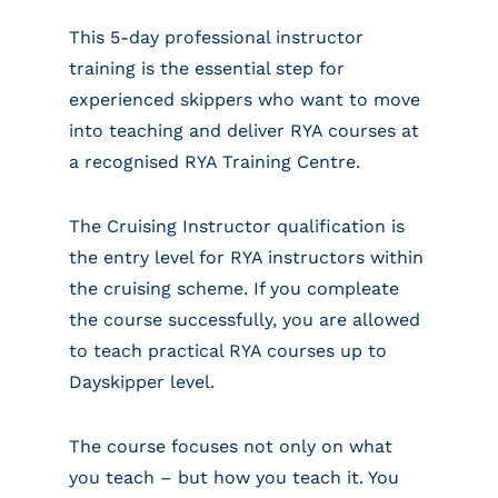
This 5-day professional instructor
training is the essential step for
experienced skippers who want to move
into teaching and deliver RYA courses at
a recognised RYA Training Centre.
The Cruising Instructor qualification is
the entry level for RYA instructors within
the cruising scheme. If you compleate
the course successfully, you are allowed
to teach practical RYA courses up to
Dayskipper level.
The course focuses not only on what
you teach – but how you teach it. You