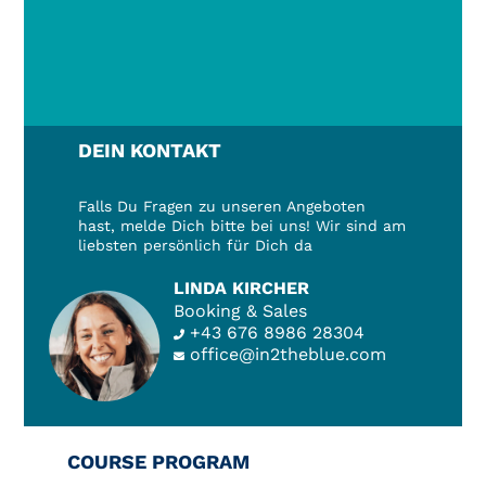
DEIN KONTAKT
Falls Du Fragen zu unseren Angeboten
hast, melde Dich bitte bei uns! Wir sind am
liebsten persönlich für Dich da
LINDA KIRCHER
Booking & Sales
+43 676 8986 28304
office@in2theblue.com
COURSE PROGRAM