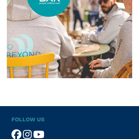
FOLLOW US