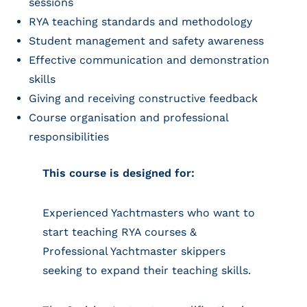
sessions
RYA teaching standards and methodology
Student management and safety awareness
Effective communication and demonstration
skills
Giving and receiving constructive feedback
Course organisation and professional
responsibilities
This course is designed for:
Experienced Yachtmasters who want to
start teaching RYA courses &
Professional Yachtmaster skippers
seeking to expand their teaching skills.