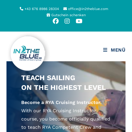
Zum
+43 676 8986 28304
office@in2theblue.com
Inhalt
Gutschein schenken
springen
MENÜ
TEACH SAILING
ON THE HIGHEST LEVEL
Become a RYA Cruising Instructor.
With our RYA Cruising Instructor
course, you become officially qualified
to teach RYA Competent Crew and