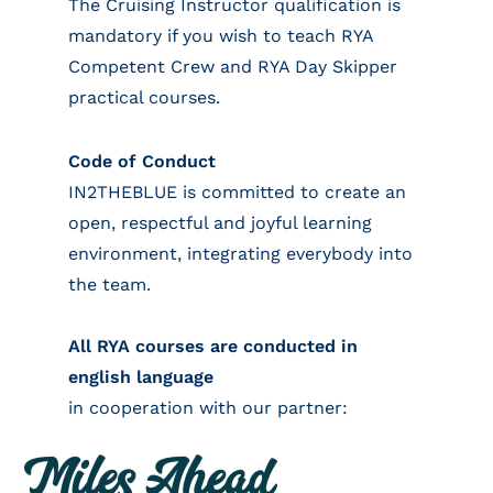
The Cruising Instructor qualification is
mandatory if you wish to teach RYA
Competent Crew and RYA Day Skipper
practical courses.
Code of Conduct
IN2THEBLUE is committed to create an
open, respectful and joyful learning
environment, integrating everybody into
the team.
All RYA courses are conducted in
english language
in cooperation with our partner: