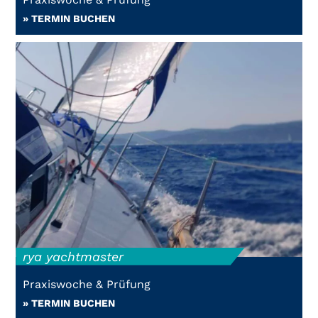
» TERMIN BUCHEN
rya yachtmaster
Praxiswoche & Prüfung
» TERMIN BUCHEN