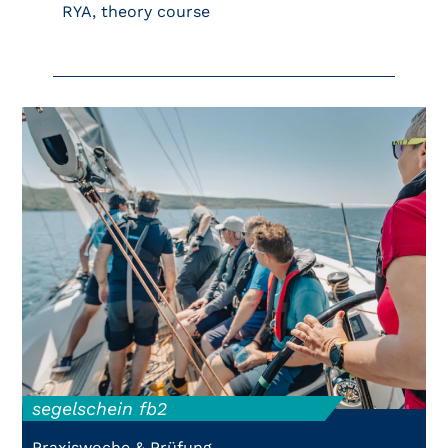
RYA, theory course
segelschein fb2
Praxiswoche & Prüfung