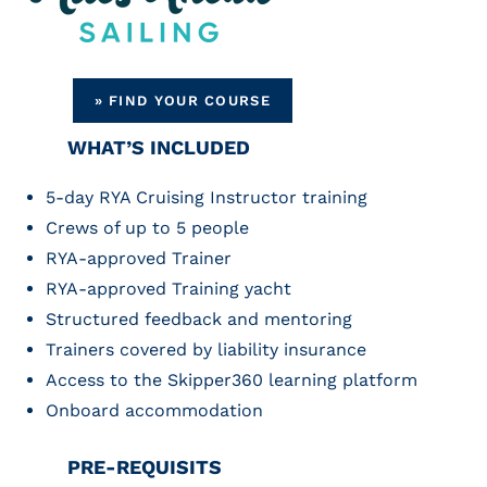
» FIND YOUR COURSE
WHAT’S INCLUDED
5-day RYA Cruising Instructor training
Crews of up to 5 people
RYA-approved Trainer
RYA-approved Training yacht
Structured feedback and mentoring
Trainers covered by liability insurance
Access to the Skipper360 learning platform
Onboard accommodation
PRE-REQUISITS