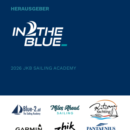
HERAUSGEBER
2026 JKB SAILING ACADEMY