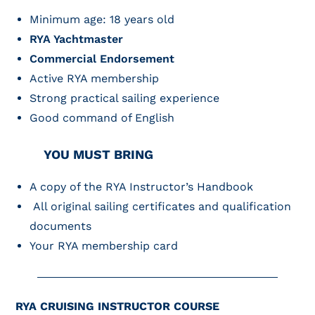
Minimum age: 18 years old
RYA Yachtmaster
Commercial Endorsement
Active RYA membership
Strong practical sailing experience
Good command of English
YOU MUST BRING
A copy of the RYA Instructor’s Handbook
All original sailing certificates and qualification
documents
Your RYA membership card
RYA CRUISING INSTRUCTOR COURSE