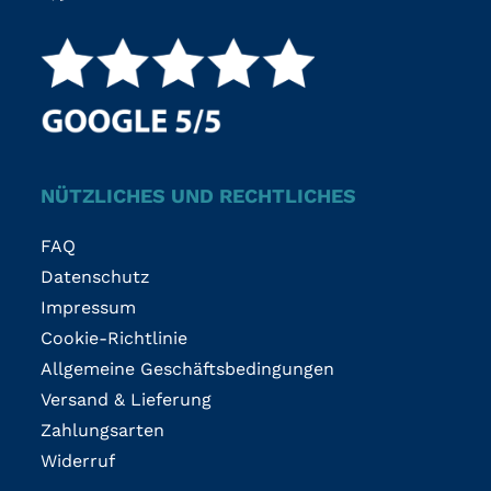
NÜTZLICHES UND RECHTLICHES
FAQ
Datenschutz
Impressum
Cookie-Richtlinie
Allgemeine Geschäftsbedingungen
Versand & Lieferung
Zahlungsarten
Widerruf