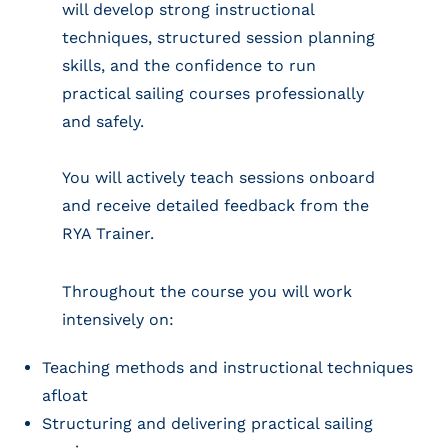
will develop strong instructional
techniques, structured session planning
skills, and the confidence to run
practical sailing courses professionally
and safely.
You will actively teach sessions onboard
and receive detailed feedback from the
RYA Trainer.
Throughout the course you will work
intensively on:
Teaching methods and instructional techniques
afloat
Structuring and delivering practical sailing