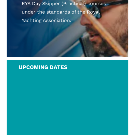
RYA Day Skipper (Practical) courses
under the standards of the Royal
Yachting Association.
UPCOMING DATES